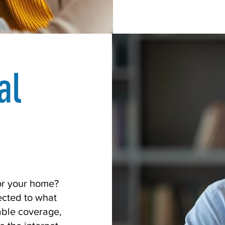
al
for your home?
cted to what
able coverage,