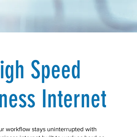
igh Speed
ness Internet
r workflow stays uninterrupted with