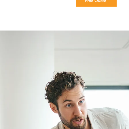
Free Quote