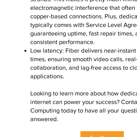
electromagnetic interference that often 
copper-based connections. Plus, dedica
typically comes with Service Level Agr
guaranteeing uptime, fast repair times,
consistent performance.
Low latency: Fiber delivers near-instan
times, ensuring smooth video calls, real
collaboration, and lag-free access to cl
applications.
Looking to learn more about how dedica
internet can power your success? Cont
Computing today to have all your quest
answered.