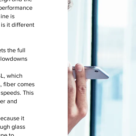
h-performance
ine is
s it different
s the full
o slowdowns
.
SL, which
, fiber comes
speeds. This
ter and
because it
ough glass
une to