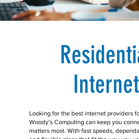
Residenti
Internet
Looking for the best internet providers 
Woody’s Computing can keep you conne
matters most. With fast speeds, depend