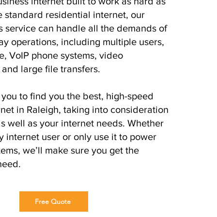
siness internet built to work as hard as
 standard residential internet, our
s service can handle all the demands of
ay operations, including multiple users,
e, VoIP phone systems, video
and large file transfers.
you to find you the best, high-speed
net in Raleigh, taking into consideration
s well as your internet needs. Whether
 internet user or only use it to power
ems, we’ll make sure you get the
need.
Free Quote