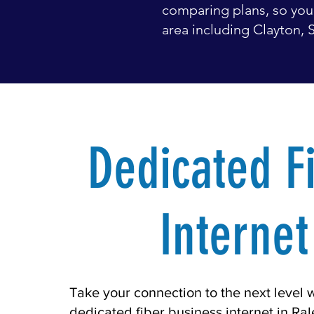
comparing plans, so you 
area including Clayton, S
Dedicated F
Internet
Take your connection to the next level 
dedicated fiber business internet in Ra