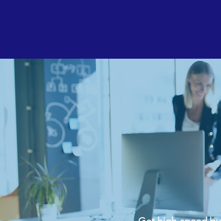
Resident
Get high-speed busi