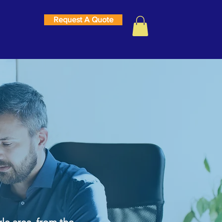
Request A Quote
 Internet
le area, from the