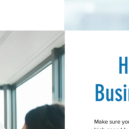
H
Busi
Make sure you