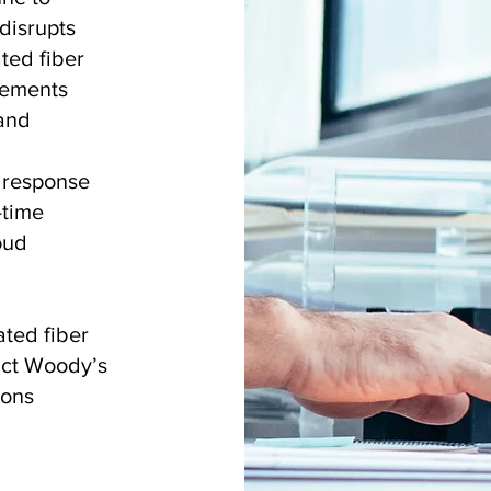
disrupts
ted fiber
eements
 and
t response
-time
oud
ted fiber
act Woody’s
ions