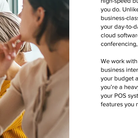
high-speed bu
you do. Unlike
business-clas
your day-to-d
cloud softwar
conferencing, 
We work with 
business inter
your budget a
you’re a heavy
your POS syst
features you 