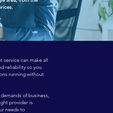
prices.
t service can make all
 reliability so you
ons running without
he demands of business,
ght provider is
ur needs to