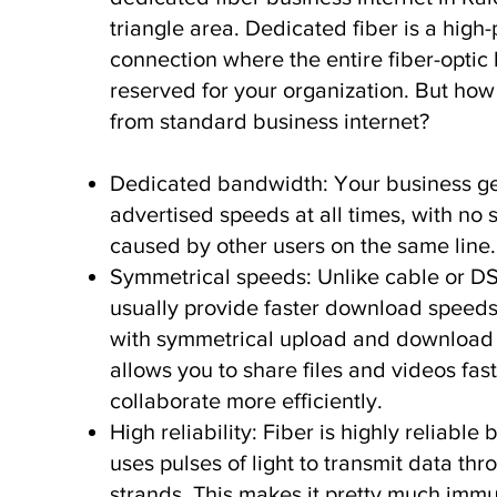
triangle area. Dedicated fiber is a hig
connection where the entire fiber-optic l
reserved for your organization. But how i
from standard business internet?
Dedicated bandwidth: Your business get
advertised speeds at all times, with n
caused by other users on the same line
Symmetrical speeds: Unlike cable or D
usually provide faster download speeds
with symmetrical upload and download 
allows you to share files and videos fas
collaborate more efficiently.
High reliability: Fiber is highly reliable 
uses pulses of light to transmit data thr
strands. This makes it pretty much imm