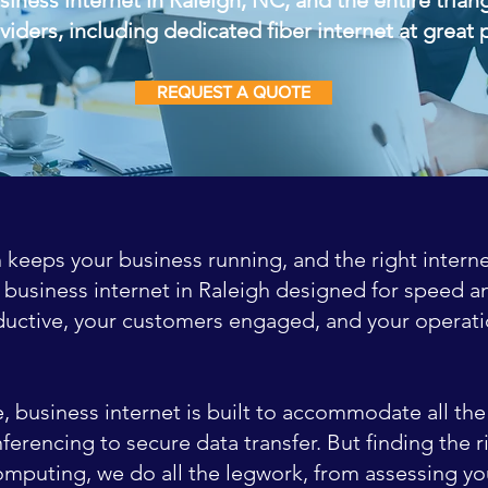
viders, including dedicated fiber internet at great 
REQUEST A QUOTE
 keeps your business running, and the right interne
 business internet in Raleigh designed for speed and
uctive, your customers engaged, and your operati
ce, business internet is built to accommodate all t
erencing to secure data transfer. But finding the ri
omputing, we do all the legwork, from assessing yo