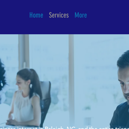
Home
Services
More
ial & Business
in Raleigh NC
ness internet in Raleigh, NC, and the entire triang