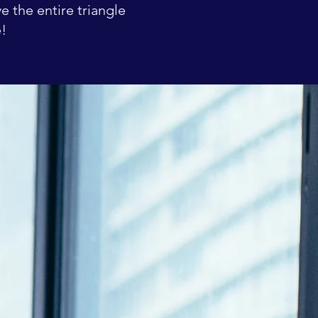
e the entire triangle
e!