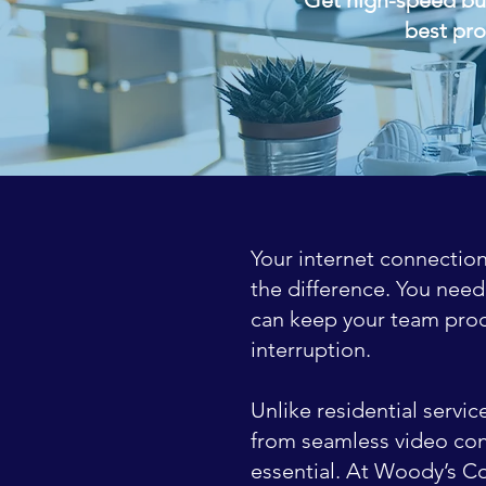
best pro
Your internet connection
the difference. You need
can keep your team prod
interruption.
Unlike residential servi
from seamless video conf
essential. At Woody’s C