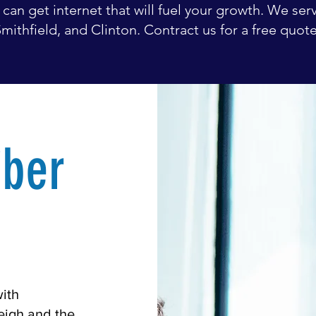
can get internet that will fuel your growth. We serv
mithfield, and Clinton. Contract us for a free quot
iber
with
leigh and the