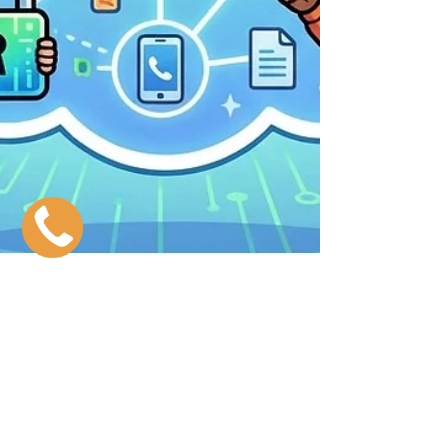
The VoIP Security Guide & The
Best Solutions
Why VoIP Security Is Important Your business