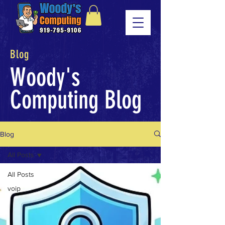
Blog
Woody's
Computing Blog
Blog
All Posts
All Posts
voip