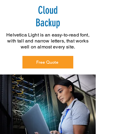
Cloud
Backup
Helvetica Light is an easy-to-read font,
with tall and narrow letters, that works
well on almost every site.
Free Quote