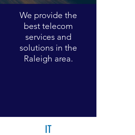
We provide the
best telecom
services and
solutions in the
Raleigh area.​
IT