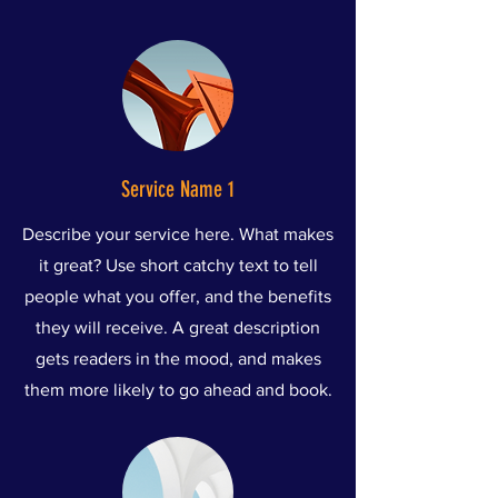
Service Name 1
Describe your service here. What makes
it great? Use short catchy text to tell
people what you offer, and the benefits
they will receive. A great description
gets readers in the mood, and makes
them more likely to go ahead and book.