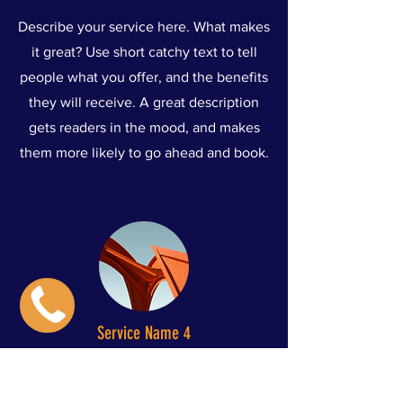
Describe your service here. What makes
it great? Use short catchy text to tell
people what you offer, and the benefits
they will receive. A great description
gets readers in the mood, and makes
them more likely to go ahead and book.
Service Name 4
Describe your service here. What makes
it great? Use short catchy text to tell