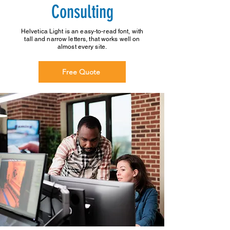
Consulting
Helvetica Light is an easy-to-read font, with
tall and narrow letters, that works well on
almost every site.
Free Quote