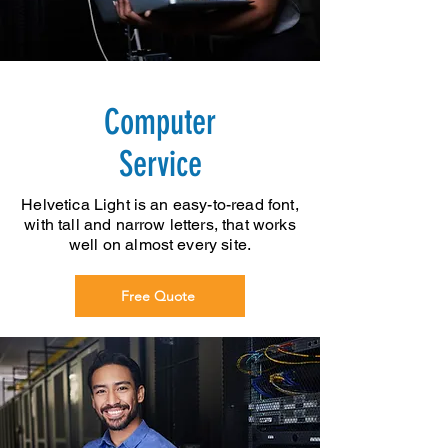
Computer
Service
Helvetica Light is an easy-to-read font,
with tall and narrow letters, that works
well on almost every site.
Free Quote