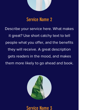
Service Name 2
Describe your service here. What makes
it great? Use short catchy text to tell
people what you offer, and the benefits
they will receive. A great description
gets readers in the mood, and makes
them more likely to go ahead and book.
Service Name 3