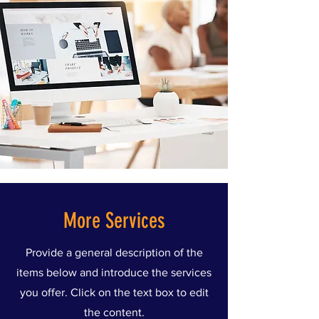
More Services
Provide a general description of the
items below and introduce the services
you offer. Click on the text box to edit
the content.