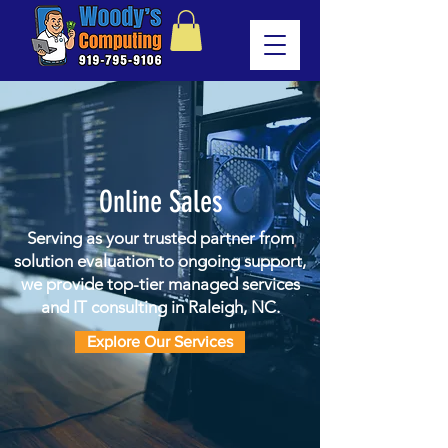
Online Sales
Serving as your trusted partner from
solution evaluation to ongoing support,
we provide top-tier managed services
and IT consulting in Raleigh, NC.
Explore Our Services