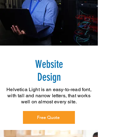
Website
Design
Helvetica Light is an easy-to-read font,
with tall and narrow letters, that works
well on almost every site.
Free Quote