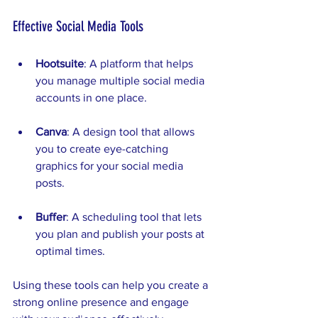
Effective Social Media Tools
Hootsuite
: A platform that helps 
you manage multiple social media 
accounts in one place.
Canva
: A design tool that allows 
you to create eye-catching 
graphics for your social media 
posts.
Buffer
: A scheduling tool that lets 
you plan and publish your posts at 
optimal times.
Using these tools can help you create a 
strong online presence and engage 