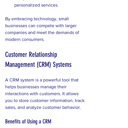
personalized services.
By embracing technology, small 
businesses can compete with larger 
companies and meet the demands of 
modern consumers.
Customer Relationship 
Management (CRM) Systems
A CRM system is a powerful tool that 
helps businesses manage their 
interactions with customers. It allows 
you to store customer information, track 
sales, and analyze customer behavior. 
Benefits of Using a CRM