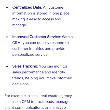
Centralized Data
: All customer 
information is stored in one place, 
making it easy to access and 
manage.
Improved Customer Service
: With a 
CRM, you can quickly respond to 
customer inquiries and provide 
personalized service.
Sales Tracking
: You can monitor 
sales performance and identify 
trends, helping you make informed 
decisions.
For example, a small real estate agency 
can use a CRM to track leads, manage 
client communications, and analyze 