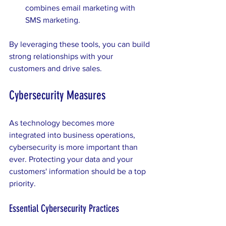
combines email marketing with 
SMS marketing.
By leveraging these tools, you can build 
strong relationships with your 
customers and drive sales.
Cybersecurity Measures
As technology becomes more 
integrated into business operations, 
cybersecurity is more important than 
ever. Protecting your data and your 
customers' information should be a top 
priority. 
Essential Cybersecurity Practices