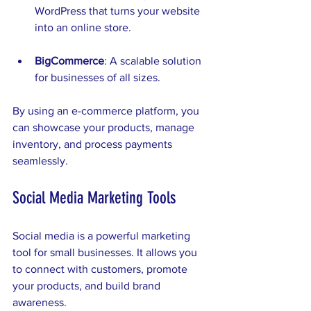
WordPress that turns your website 
into an online store.
BigCommerce
: A scalable solution 
for businesses of all sizes.
By using an e-commerce platform, you 
can showcase your products, manage 
inventory, and process payments 
seamlessly. 
Social Media Marketing Tools
Social media is a powerful marketing 
tool for small businesses. It allows you 
to connect with customers, promote 
your products, and build brand 
awareness. 