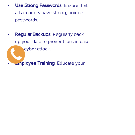
Use Strong Passwords
: Ensure that 
all accounts have strong, unique 
passwords.
Regular Backups
: Regularly back 
up your data to prevent loss in case 
of a cyber attack.
Employee Training
: Educate your 
team about cybersecurity best 
practices.
Implementing these measures can help 
safeguard your business against 
potential threats.
Conclusion: Embrace Technology 
for Growth