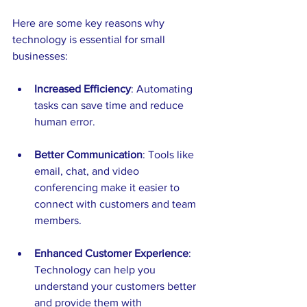
Here are some key reasons why 
technology is essential for small 
businesses:
Increased Efficiency
: Automating 
tasks can save time and reduce 
human error.
Better Communication
: Tools like 
email, chat, and video 
conferencing make it easier to 
connect with customers and team 
members.
Enhanced Customer Experience
: 
Technology can help you 
understand your customers better 
and provide them with 