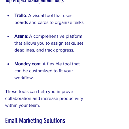
Top Project Management Tools
Trello
: A visual tool that uses 
boards and cards to organize tasks.
Asana
: A comprehensive platform 
that allows you to assign tasks, set 
deadlines, and track progress.
Monday.com
: A flexible tool that 
can be customized to fit your 
workflow.
These tools can help you improve 
collaboration and increase productivity 
within your team.
Email Marketing Solutions