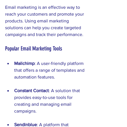
Email marketing is an effective way to 
reach your customers and promote your 
products. Using email marketing 
solutions can help you create targeted 
campaigns and track their performance. 
Popular Email Marketing Tools
Mailchimp
: A user-friendly platform 
that offers a range of templates and 
automation features.
Constant Contact
: A solution that 
provides easy-to-use tools for 
creating and managing email 
campaigns.
Sendinblue
: A platform that 