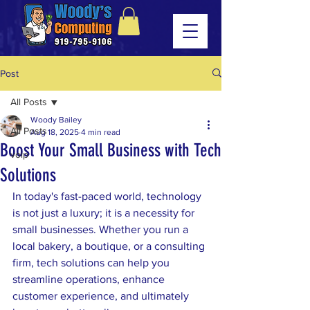
Post
All Posts
Woody Bailey
All Posts
Aug 18, 2025
4 min read
Boost Your Small Business with Tech
voip
Solutions
In today's fast-paced world, technology 
is not just a luxury; it is a necessity for 
small businesses. Whether you run a 
local bakery, a boutique, or a consulting 
firm, tech solutions can help you 
streamline operations, enhance 
customer experience, and ultimately 