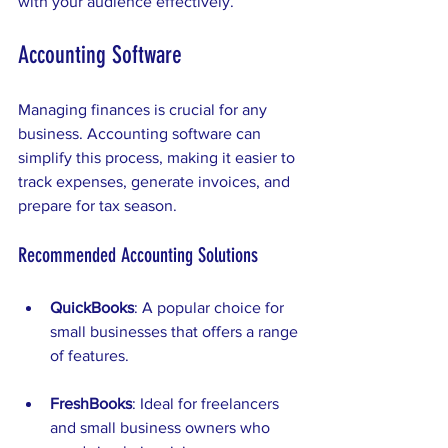
with your audience effectively.
Accounting Software
Managing finances is crucial for any 
business. Accounting software can 
simplify this process, making it easier to 
track expenses, generate invoices, and 
prepare for tax season. 
Recommended Accounting Solutions
QuickBooks
: A popular choice for 
small businesses that offers a range 
of features.
FreshBooks
: Ideal for freelancers 
and small business owners who 