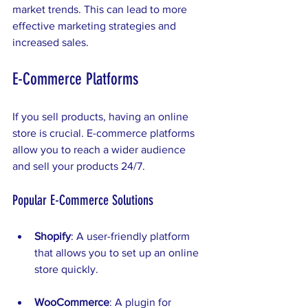
market trends. This can lead to more 
effective marketing strategies and 
increased sales.
E-Commerce Platforms
If you sell products, having an online 
store is crucial. E-commerce platforms 
allow you to reach a wider audience 
and sell your products 24/7. 
Popular E-Commerce Solutions
Shopify
: A user-friendly platform 
that allows you to set up an online 
store quickly.
WooCommerce
: A plugin for 