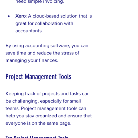
need simple invoicing.
Xero
: A cloud-based solution that is 
great for collaboration with 
accountants.
By using accounting software, you can 
save time and reduce the stress of 
managing your finances.
Project Management Tools
Keeping track of projects and tasks can 
be challenging, especially for small 
teams. Project management tools can 
help you stay organized and ensure that 
everyone is on the same page. 