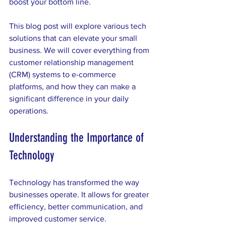
boost your bottom line. 
This blog post will explore various tech 
solutions that can elevate your small 
business. We will cover everything from 
customer relationship management 
(CRM) systems to e-commerce 
platforms, and how they can make a 
significant difference in your daily 
operations. 
Understanding the Importance of 
Technology
Technology has transformed the way 
businesses operate. It allows for greater 
efficiency, better communication, and 
improved customer service. 