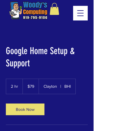
Google Home Setup &
Support
79
US
2 hr
2
$79
Clayton
|
BHI
dollars
h
r
Book Now