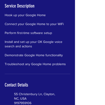
Service Description
Hook up your Google Home
Connect your Google Home to your WiFi
Perform first-time software setup
Install and set up your OK Google voice
search and actions
Demonstrate Google Home functionality
Troubleshoot any Google Home problems
Contact Details
55 Christenbury Ln, Clayton,
NC, USA
9197959106