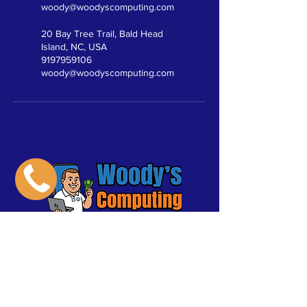
woody@woodyscomputing.com
20 Bay Tree Trail, Bald Head
Island, NC, USA
9197959106
woody@woodyscomputing.com
Click
Here to
Pay